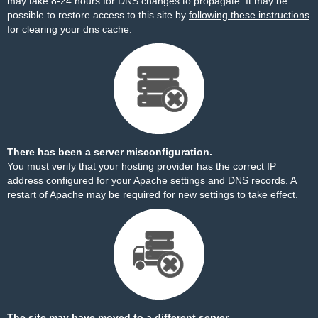
may take 8-24 hours for DNS changes to propagate. It may be
possible to restore access to this site by
following these instructions
for clearing your dns cache.
There has been a server misconfiguration.
You must verify that your hosting provider has the correct IP
address configured for your Apache settings and DNS records. A
restart of Apache may be required for new settings to take effect.
The site may have moved to a different server.