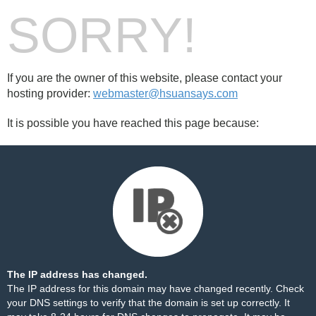
SORRY!
If you are the owner of this website, please contact your
hosting provider:
webmaster@hsuansays.com
It is possible you have reached this page because:
The IP address has changed.
The IP address for this domain may have changed recently. Check
your DNS settings to verify that the domain is set up correctly. It